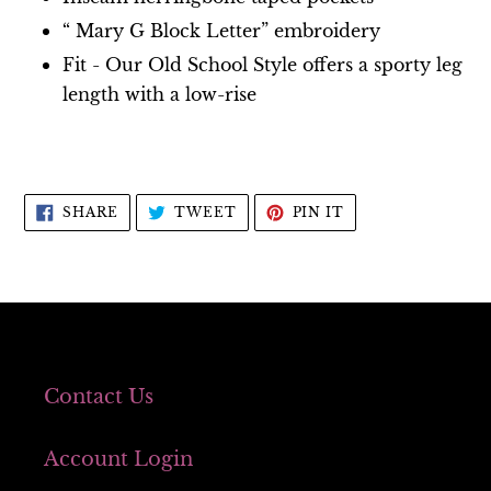
“ Mary G Block Letter” embroidery
Fit - Our Old School Style offers a sporty leg
length with a low-rise
SHARE
TWEET
PIN
SHARE
TWEET
PIN IT
ON
ON
ON
FACEBOOK
TWITTER
PINTEREST
Contact Us
Account Login