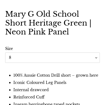
Mary G Old School
Short Heritage Green |
Neon Pink Panel
Size
Adding
product
100% Aussie Cotton Drill short – grown here
to
Iconic Coloured Leg Panels
your
Internal drawcord
cart
Reinforced Cuff
Inseam herringbone taped pockets