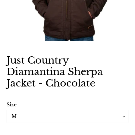
Just Country
Diamantina Sherpa
Jacket - Chocolate
Size
Adding